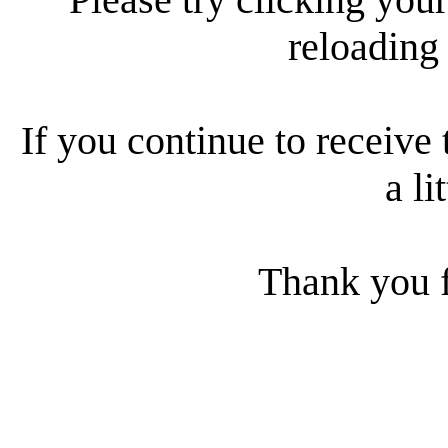
reloading
If you continue to receive 
a li
Thank you f