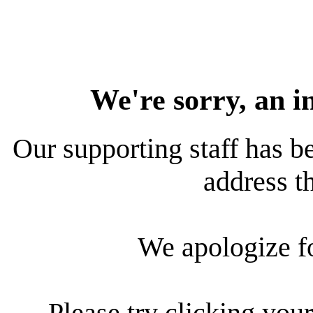
We're sorry, an i
Our supporting staff has be
address th
We apologize f
Please try clicking your